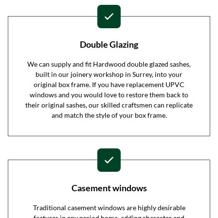
Double Glazing
We can supply and fit Hardwood double glazed sashes,
built in our joinery workshop in Surrey, into your
original box frame. If you have replacement UPVC
windows and you would love to restore them back to
their original sashes, our skilled craftsmen can replicate
and match the style of your box frame.
Casement windows
Traditional casement windows are highly desirable
features in any period home, adding character and