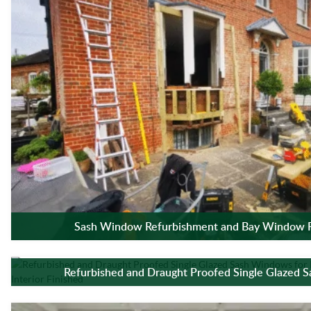
Sash Window Refurbishment and Bay Window R
Refurbished and Draught Proofed Single Glazed 