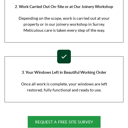
2. Work Carried Out On-Site or at Our Joinery Workshop
Depending on the scope, work is carried out at your
property or in our joinery workshop in Surrey.
Meticulous care is taken every step of the way.
3. Your Windows Left in Beautiful Working Order
Once all work is complete, your windows are left
restored, fully functional and ready to use.
REQUEST A FREE SITE SURVEY