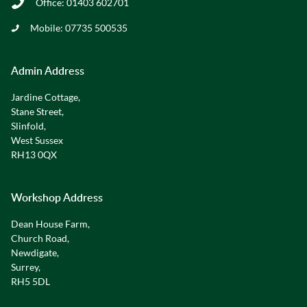
Office:
01403 602701
Mobile:
07735 500535
Admin Address
Jardine Cottage,
Stane Street,
Slinfold,
West Sussex
RH13 0QX
Workshop Address
Dean House Farm,
Church Road,
Newdigate,
Surrey,
RH5 5DL