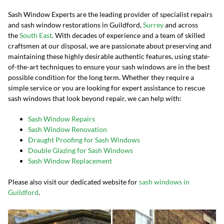
Sash Window Experts are the leading provider of specialist repairs
and sash window restorations in Guildford,
Surrey
and across
the
South East
. With decades of experience and a team of skilled
craftsmen at our disposal, we are passionate about preserving and
maintaining these highly desirable authentic features, using state-
of-the-art techniques to ensure your sash windows are in the best
possible condition for the long term. Whether they require a
simple service or you are looking for expert assistance to rescue
sash windows that look beyond repair, we can help with:
Sash Window Repairs
Sash Window Renovation
Draught Proofing for Sash Windows
Double Glazing for Sash Windows
Sash Window Replacement
Please also visit our dedicated website for
sash windows in
Guildford
.