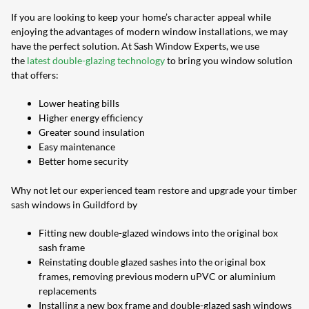
If you are looking to keep your home’s character appeal while
enjoying the advantages of modern window installations, we may
have the perfect solution. At Sash Window Experts, we use
the
latest double-glazing technology
to bring you window solution
that offers:
Lower heating bills
Higher energy efficiency
Greater sound insulation
Easy maintenance
Better home security
Why not let our experienced team restore and upgrade your timber
sash windows in Guildford by
Fitting new double-glazed windows into the original box
sash frame
Reinstating double glazed sashes into the original box
frames, removing previous modern uPVC or aluminium
replacements
Installing a new box frame and double-glazed sash windows