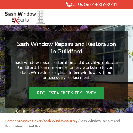
Call Us On 01403 602701
Sash Window Repairs and Restoration
in Guildford
Sash window repair, restoration and draught-proofing in
Guildford, from our Surrey joinery workshop to your
door. We restore original timber windows without
unnecessary replacement.
REQUEST A FREE SITE SURVEY
Home
/
Areas We Cover
/
Sash Windows Surrey
/
Sash Window Repairs and
Restoration in Guildford