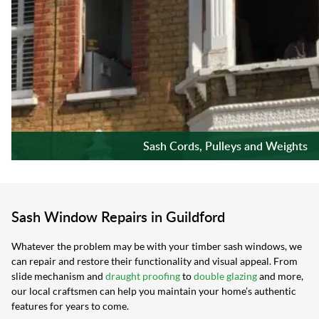
Sash Cords, Pulleys and Weights
Sash Window Repairs in Guildford
Whatever the problem may be with your timber sash windows, we
can repair and restore their functionality and visual appeal. From
slide mechanism and
draught proofing
to
double glazing
and more,
our local craftsmen can help you maintain your home’s authentic
features for years to come.