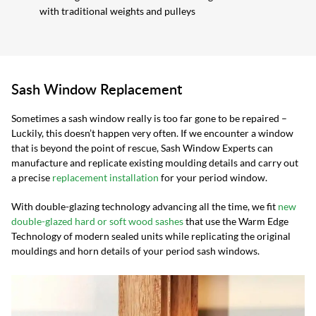
with traditional weights and pulleys
Sash Window Replacement
Sometimes a sash window really is too far gone to be repaired –
Luckily, this doesn’t happen very often. If we encounter a window
that is beyond the point of rescue, Sash Window Experts can
manufacture and replicate existing moulding details and carry out
a precise
replacement installation
for your period window.
With double-glazing technology advancing all the time, we fit
new
double-glazed hard or soft wood sashes
that use the Warm Edge
Technology of modern sealed units while replicating the original
mouldings and horn details of your period sash windows.