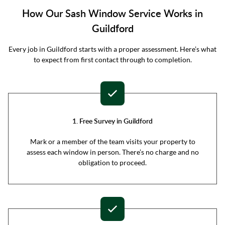
How Our Sash Window Service Works in
Guildford
Every job in Guildford starts with a proper assessment. Here’s what
to expect from first contact through to completion.
1. Free Survey in Guildford
Mark or a member of the team visits your property to
assess each window in person. There’s no charge and no
obligation to proceed.