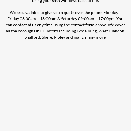
bring your sash windows back to life.
We are available to give you a quote over the phone Monday –
Friday 08:00am – 18:00pm & Saturday 09:00am – 17:00pm. You
can contact at us any time using the contact form above. We cover
all the boroughs in Guildford including Godalming, West Clandon,
Shalford, Shere, Ripley and many, many more.