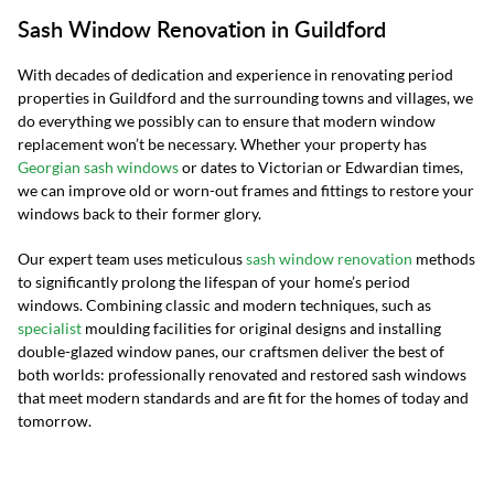
Sash Window Renovation in Guildford
With decades of dedication and experience in renovating period
properties in Guildford and the surrounding towns and villages, we
do everything we possibly can to ensure that modern window
replacement won’t be necessary. Whether your property has
Georgian sash windows
or dates to Victorian or Edwardian times,
we can improve old or worn-out frames and fittings to restore your
windows back to their former glory.
Our expert team uses meticulous
sash window renovation
methods
to significantly prolong the lifespan of your home’s period
windows. Combining classic and modern techniques, such as
specialist
moulding facilities for original designs and installing
double-glazed window panes, our craftsmen deliver the best of
both worlds: professionally renovated and restored sash windows
that meet modern standards and are fit for the homes of today and
tomorrow.