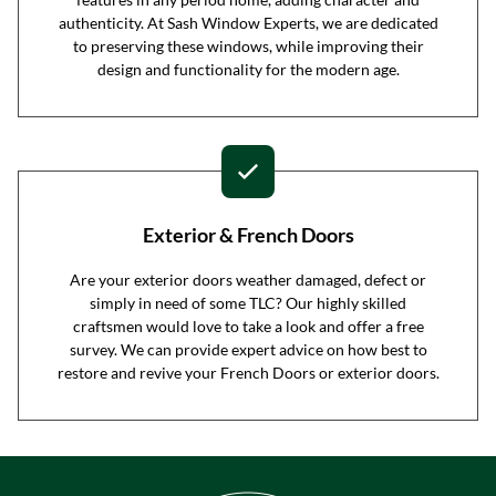
authenticity. At Sash Window Experts, we are dedicated
to preserving these windows, while improving their
design and functionality for the modern age.
Exterior & French Doors
Are your exterior doors weather damaged, defect or
simply in need of some TLC? Our highly skilled
craftsmen would love to take a look and offer a free
survey. We can provide expert advice on how best to
restore and revive your French Doors or exterior doors.