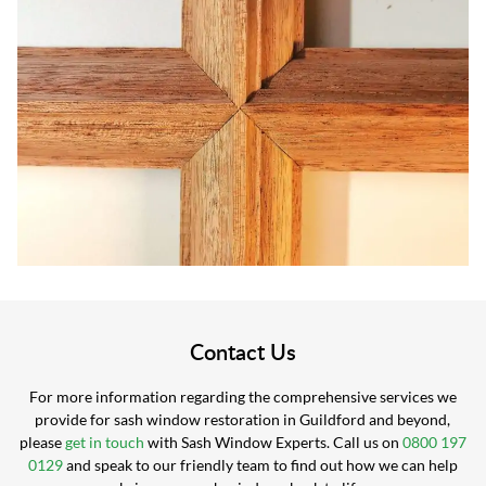
Contact Us
For more information regarding the comprehensive services we
provide for sash window restoration in Guildford and beyond,
please
get in touch
with Sash Window Experts. Call us on
0800 197
0129
and speak to our friendly team to find out how we can help