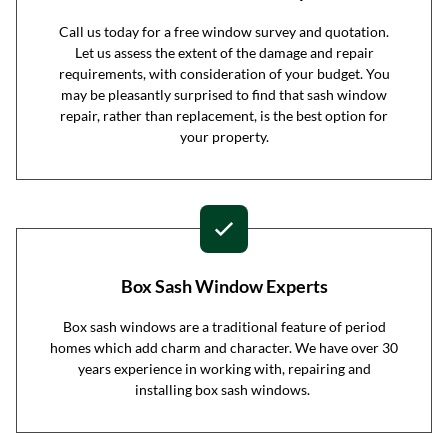
Call us today for a free window survey and quotation.
Let us assess the extent of the damage and repair
requirements, with consideration of your budget. You
may be pleasantly surprised to find that sash window
repair, rather than replacement, is the best option for
your property.
Box Sash Window Experts
Box sash windows are a traditional feature of period
homes which add charm and character. We have over 30
years experience in working with, repairing and
installing box sash windows.