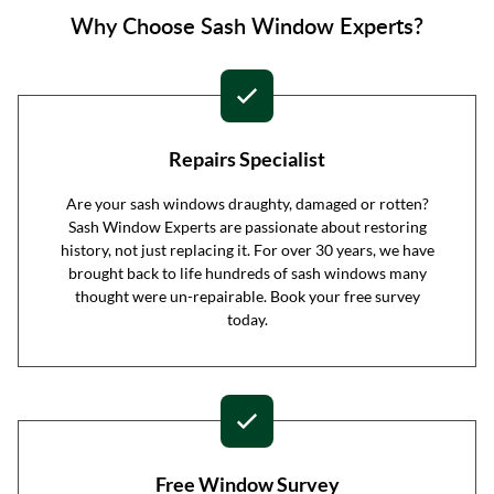
Why Choose Sash Window Experts?
Repairs Specialist
Are your sash windows draughty, damaged or rotten?
Sash Window Experts are passionate about restoring
history, not just replacing it. For over 30 years, we have
brought back to life hundreds of sash windows many
thought were un-repairable. Book your free survey
today.
Free Window Survey