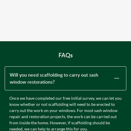
FAQs
Will you need scaffolding to carry out sash
window restorations?
Once we have completed our free initial survey, we can let you
know whether or not scaffolding will need to be erected to
carry out the work on your windows. For most sash window
repair and restoration projects, the work can be carried out
from inside the home. However, if scaffolding should be
needed, we can help to arrange this for you.