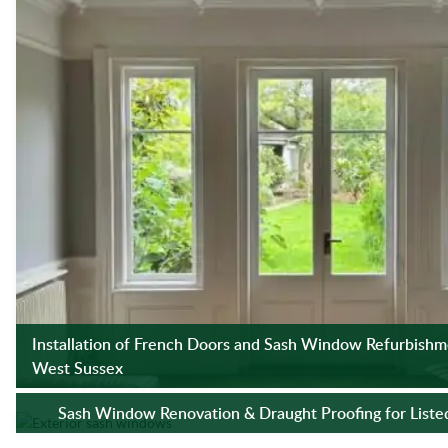
Installation of French Doors and Sash Window Refurbishme
West Sussex
Sash Window Renovation & Draught Proofing for Listed