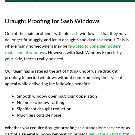
Draught Proofing for Sash Windows
One of the main problems with old sash windows is that they may
no longer fit snuggly, and let in draughts and dust as a result. This is
where many homeowners may be
tempted to consider modern
replacement windows
. However, with Sash Window Experts by
your side, there’s really no need!
Our team has mastered the art of fitting unobtrusive draught
proofing to period windows without compromising their visual
appeal while delivering the following benefits:
Smooth window opening/closing operation
No more window rattling
Significant draught reduction
Much less outside noise
Whether you require draught proofing as a standalone service or as
part of a general window renovation project,
get in touch today
for