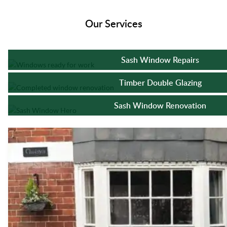
Our Services
Sash Window Repairs
Timber Double Glazing
Sash Window Renovation