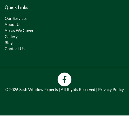
Quick Links
Our Services
About Us
Areas We Cover
Gallery
Blog
Contact Us
© 2026 Sash Window Experts | All Rights Reserved |
Privacy Policy