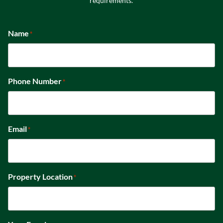
requirements.
Name
*
Phone Number
*
Email
*
Property Location
*