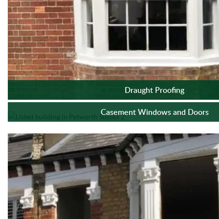
Draught Proofing
Casement Windows and Doors