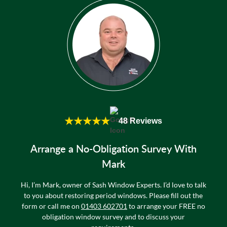
★★★★★
48 Reviews
Arrange a No-Obligation Survey With
Mark
Hi, I’m Mark, owner of Sash Window Experts. I’d love to talk
to you about restoring period windows. Please fill out the
form or call me on
01403 602701
to arrange your FREE no
obligation window survey and to discuss your