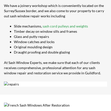
We have a joinery workshop which is conveniently located on the
Surrey/Sussex border, and we also come to your property to carry
out sash window repair works including
Slide mechanisms,
sash cord pulleys and weights
Timber decay on window sills and frames
Glass and putty repairs
Window catches and locks
Original moulding design
Draught proofing and double glazing
At Sash Window Experts, we make sure that each of our clients
receives comprehensive, professional attention for any sash
window repair and restoration service we provide in Guildford.