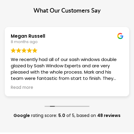
What Our Customers Say
Megan Russell
8 months ago
We recently had all of our sash windows double
glazed by Sash Window Experts and are very
pleased with the whole process. Mark and his
team were fantastic from start to finish. They
were always on time, polite and incredibly
Read more
considerate of being in our house. They did a
fantastic job of replacing the old Victorian sashes
with new double glazed units and we can't
recommend them highly enough.
Google
rating score:
5.0
of 5,
based on
48 reviews