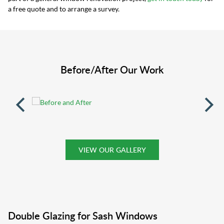
a free quote and to arrange a survey.
Before/After Our Work
VIEW OUR GALLERY
Double Glazing for Sash Windows