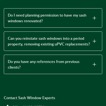
Do I need planning permission to have my sash
windows renovated?
Can you reinstate sash windows into a period
property, removing existing uPVC replacements?
Do you have any references from previous
clients?
Contact Sash Window Experts