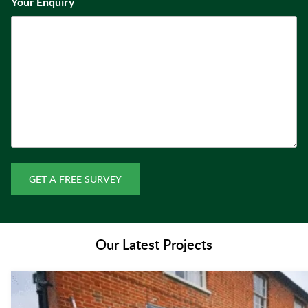
Your Enquiry
GET A FREE SURVEY
Our Latest Projects