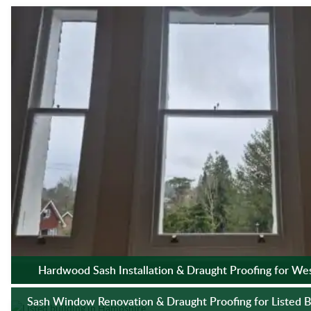
Hardwood Sash Installation & Draught Proofing for We
Sash Window Renovation & Draught Proofing for Listed B