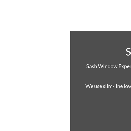
S
Sash Window Experts
We use slim-line lo