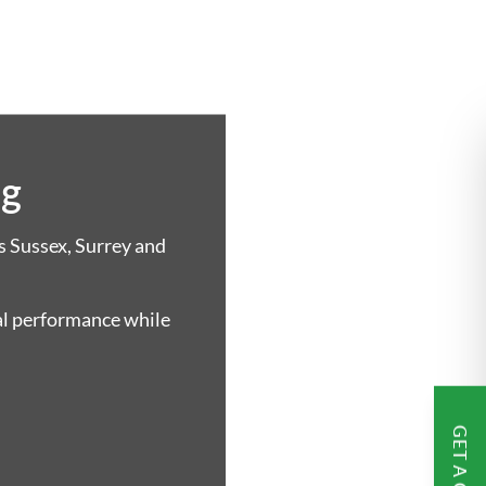
ng
s Sussex, Surrey and
al performance while