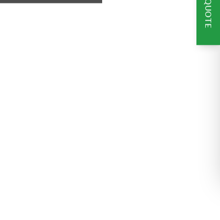
GET A QUOTE