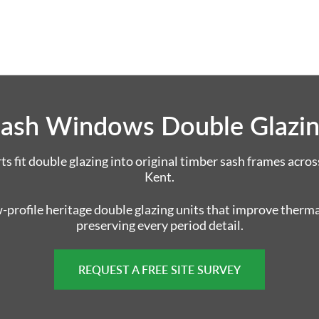
ash Windows Double Glazi
 fit double glazing into original timber sash frames acros
Kent.
w-profile heritage double glazing units that improve therm
preserving every period detail.
REQUEST A FREE SITE SURVEY