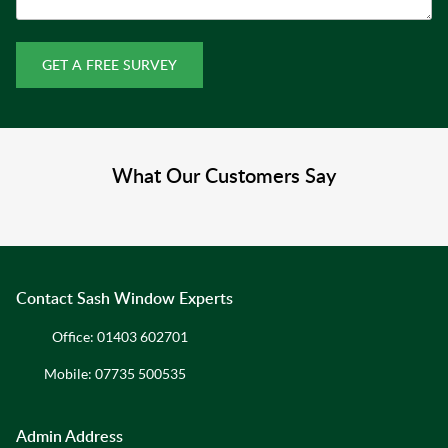
GET A FREE SURVEY
What Our Customers Say
Contact Sash Window Experts
Office:
01403 602701
Mobile:
07735 500535
Admin Address