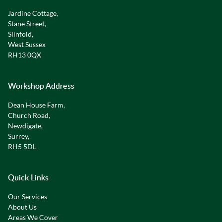
Jardine Cottage,
Stane Street,
Slinfold,
West Sussex
RH13 0QX
Workshop Address
Dean House Farm,
Church Road,
Newdigate,
Surrey,
RH5 5DL
Quick Links
Our Services
About Us
Areas We Cover