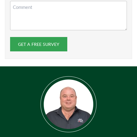
Comment
GET A FREE SURVEY