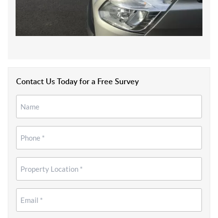
Contact Us Today for a Free Survey
Name
*
*
Phone
*
Property
Location
*
Email
*