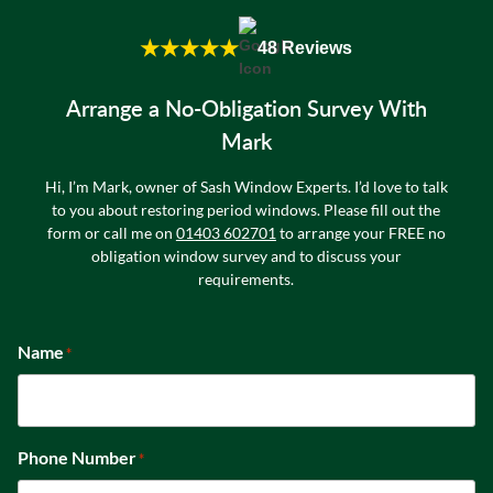
★★★★★
48 Reviews
Arrange a No-Obligation Survey With
Mark
Hi, I’m Mark, owner of Sash Window Experts. I’d love to talk
to you about restoring period windows. Please fill out the
form or call me on
01403 602701
to arrange your FREE no
obligation window survey and to discuss your
requirements.
Name
*
Phone Number
*