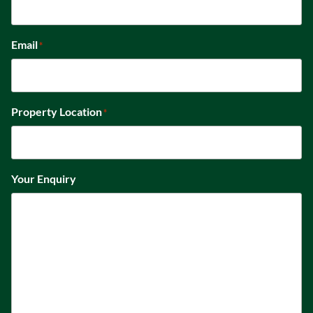
Email
*
Property Location
*
Your Enquiry