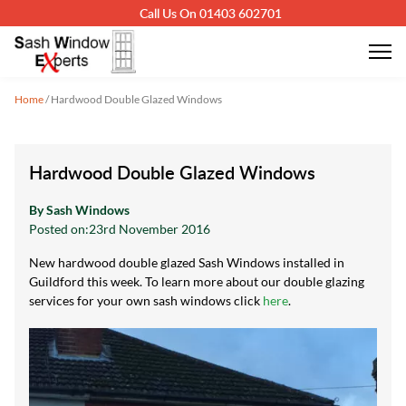
Call Us On 01403 602701
Home
/
Hardwood Double Glazed Windows
Hardwood Double Glazed Windows
By Sash Windows
Posted on:
23rd November 2016
New hardwood double glazed Sash Windows installed in
Guildford this week. To learn more about our double glazing
services for your own sash windows click
here
.