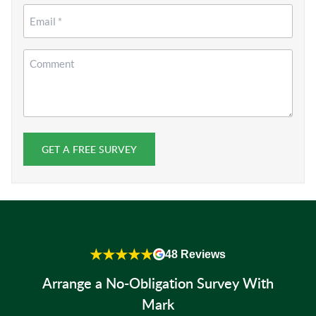
Email
*
Comment
GET A FREE SURVEY
★★★★★
48 Reviews
Arrange a No-Obligation Survey With
Mark