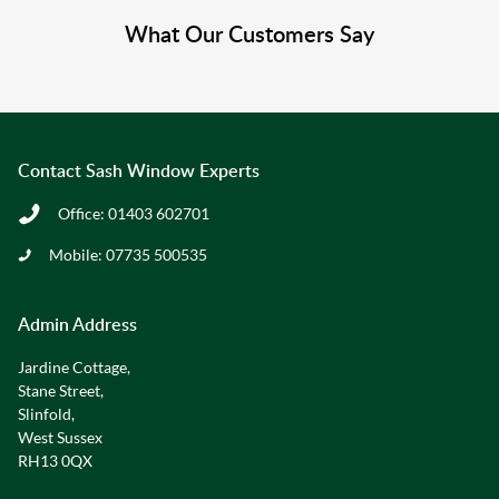
What Our Customers Say
Contact Sash Window Experts
Office:
01403 602701
Mobile:
07735 500535
Admin Address
Jardine Cottage,
Stane Street,
Slinfold,
West Sussex
RH13 0QX