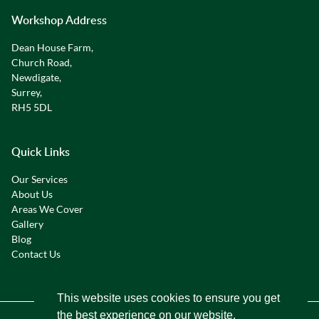
Workshop Address
Dean House Farm,
Church Road,
Newdigate,
Surrey,
RH5 5DL
Quick Links
Our Services
About Us
Areas We Cover
Gallery
Blog
Contact Us
This website uses cookies to ensure you get
the best experience on our website.