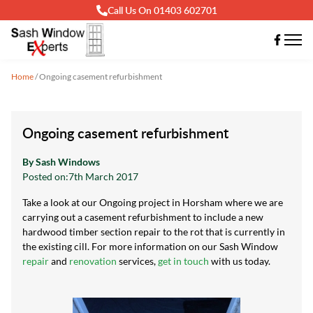
Call Us On 01403 602701
Home
/
Ongoing casement refurbishment
Ongoing casement refurbishment
By Sash Windows
Posted on:
7th March 2017
Take a look at our Ongoing project in Horsham where we are
carrying out a casement refurbishment to include a new
hardwood timber section repair to the rot that is currently in
the existing cill. For more information on our Sash Window
repair
and
renovation
services,
get in touch
with us today.