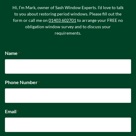
Hi, I’m Mark, owner of Sash Window Experts. I’d love to talk
to you about restoring period windows. Please fill out the
form or call me on
01403 602701
to arrange your FREE no
obligation window survey and to discuss your
requirements.
Name
*
Phone Number
*
Email
*