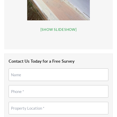
[SHOW SLIDESHOW]
Contact Us Today for a Free Survey
Name
*
*
Phone
*
Property
Location
*