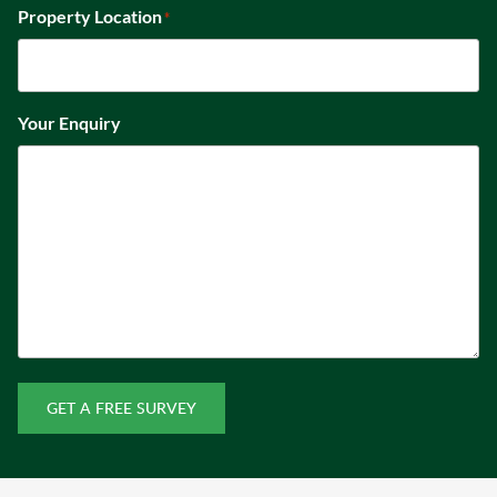
Property Location
*
Your Enquiry
GET A FREE SURVEY