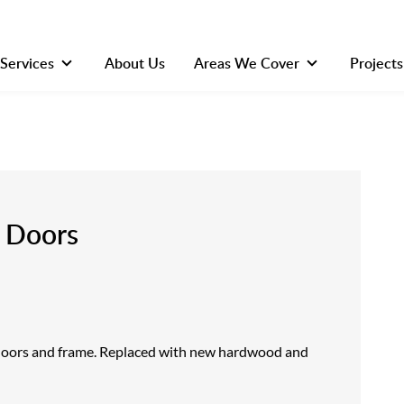
Services
About Us
Areas We Cover
Projects
h Doors
doors and frame. Replaced with new hardwood and