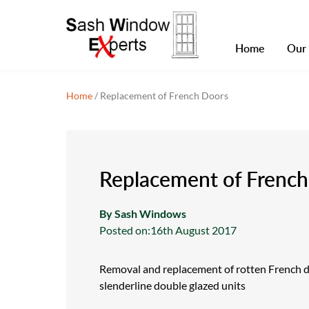
Home
Our 
Home
/
Replacement of French Doors
Replacement of Frenc
By Sash Windows
Posted on:
16th August 2017
Removal and replacement of rotten French 
slenderline double glazed units