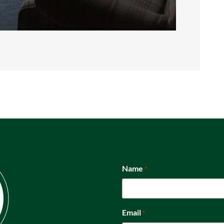
Name
*
Email
*