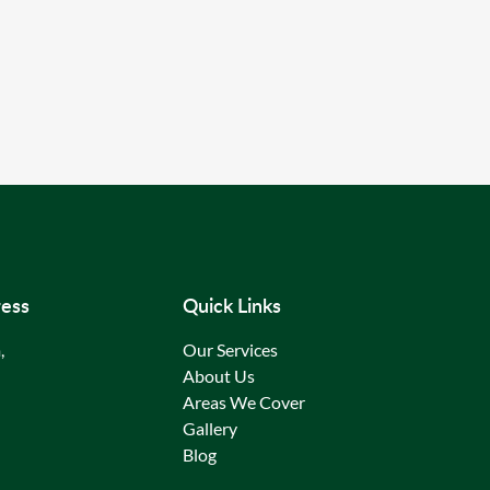
ess
Quick Links
,
Our Services
About Us
Areas We Cover
Gallery
Blog
Contact Us