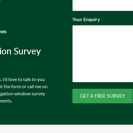
Your Enquiry
ews
ion Survey
I’d love to talk to you
t the form or call me on
igation window survey
ments.