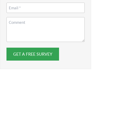
*
Email
*
Comment