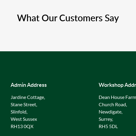
What Our Customers Say
Admin Address
Workshop Addr
Jardine Cottage,
Dean House Farm
Stane Street,
Church Road,
Slinfold,
Newdigate,
West Sussex
Surrey,
RH13 0QX
RH5 5DL