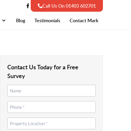
Call Us On 01403 602701
Blog
Testimonials
Contact Mark
Contact Us Today for a Free
Survey
Name
*
*
Phone
*
Property
Location