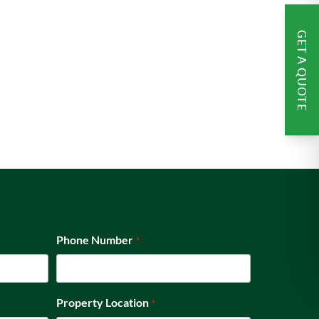
GET A QUOTE
Phone Number
*
Property Location
*