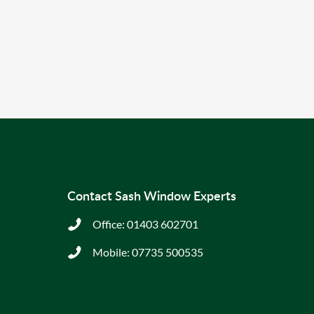
Contact Sash Window Experts
Office:
01403 602701
Mobile:
07735 500535