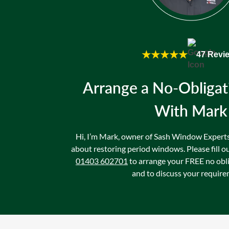
★★★★★
47 Revi
Arrange a No-Obligat
With Mark
Hi, I’m Mark, owner of Sash Window Experts. 
about restoring period windows. Please fill ou
01403 602701
to arrange your FREE no obl
and to discuss your require