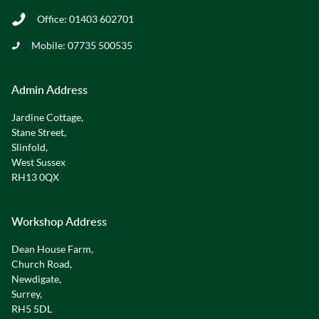
Office:
01403 602701
Mobile:
07735 500535
Admin Address
Jardine Cottage,
Stane Street,
Slinfold,
West Sussex
RH13 0QX
Workshop Address
Dean House Farm,
Church Road,
Newdigate,
Surrey,
RH5 5DL