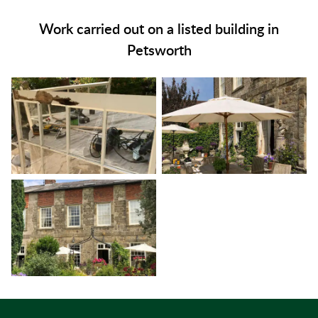
Work carried out on a listed building in
Petsworth