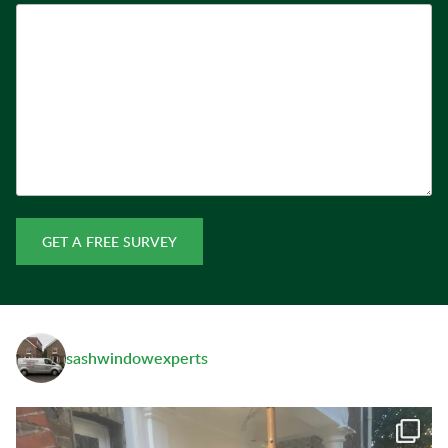
GET A FREE SURVEY
sashwindowexperts