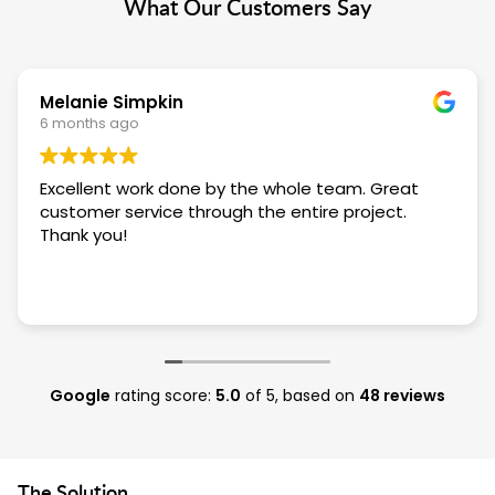
What Our Customers Say
Melanie Simpkin
6 months ago
Excellent work done by the whole team. Great
customer service through the entire project.
Thank you!
Google
rating score:
5.0
of 5,
based on
48 reviews
The Solution