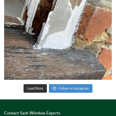
Load More
Follow on Instagram
Contact Sash Window Experts