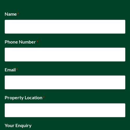
Name
*
Phone Number
*
Email
*
Property Location
*
Your Enquiry