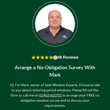
★★★★★
48 Reviews
Arrange a No-Obligation Survey With
Mark
Hi, I’m Mark, owner of Sash Window Experts. I’d love to talk
to you about restoring period windows. Please fill out the
form or call me on
01403 602701
to arrange your FREE no
obligation window survey and to discuss your
requirements.