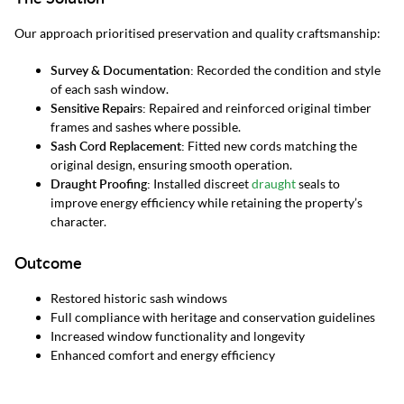
Our approach prioritised preservation and quality craftsmanship:
Survey & Documentation:
Recorded the condition and style
of each sash window.
Sensitive Repairs:
Repaired and reinforced original timber
frames and sashes where possible.
Sash Cord Replacement:
Fitted new cords matching the
original design, ensuring smooth operation.
Draught Proofing:
Installed discreet
draught
seals to
improve energy efficiency while retaining the property’s
character.
Outcome
Restored historic sash windows
Full compliance with heritage and conservation guidelines
Increased window functionality and longevity
Enhanced comfort and energy efficiency