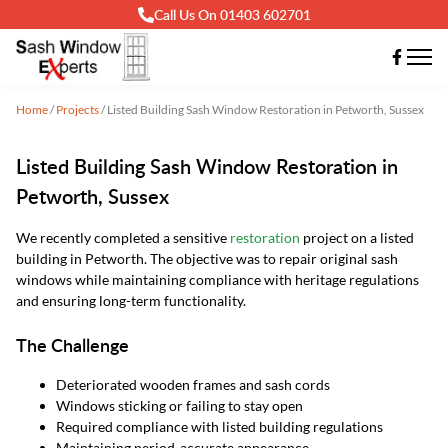
Call Us On 01403 602701
Home
/
Projects
/
Listed Building Sash Window Restoration in Petworth, Sussex
Listed Building Sash Window Restoration in
Petworth, Sussex
We recently completed a sensitive
restoration
project on a listed
building in Petworth. The objective was to repair original sash
windows while maintaining compliance with heritage regulations
and ensuring long-term functionality.
The Challenge
Deteriorated wooden frames and sash cords
Windows sticking or failing to stay open
Required compliance with listed building regulations
Maintaining period-accurate appearance