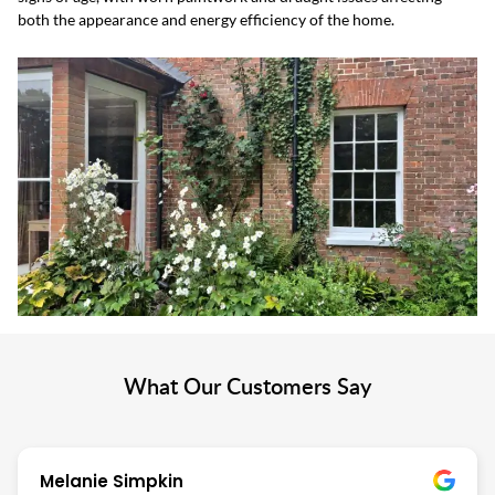
both the appearance and energy efficiency of the home.
What Our Customers Say
Melanie Simpkin