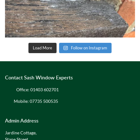
Load More
Follow on Instagram
Contact Sash Window Experts
Office:
01403 602701
Mobile:
07735 500535
Admin Address
Jardine Cottage,
Stane Street,