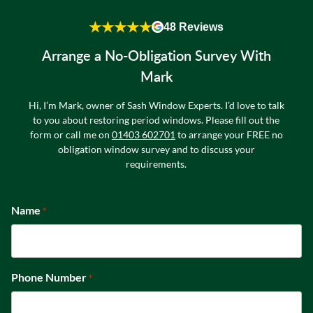
★★★★★
48 Reviews
Arrange a No-Obligation Survey With
Mark
Hi, I’m Mark, owner of Sash Window Experts. I’d love to talk
to you about restoring period windows. Please fill out the
form or call me on
01403 602701
to arrange your FREE no
obligation window survey and to discuss your
requirements.
Name
*
Phone Number
*