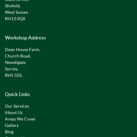
Slinfold,
West Sussex
RH13 0QX
Workshop Address
Dean House Farm,
Church Road,
Newdigate,
Surrey,
RH5 5DL
Quick Links
Our Services
About Us
Areas We Cover
Gallery
Blog