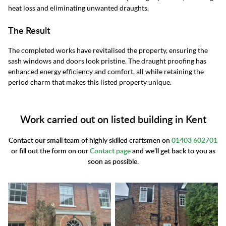
heat loss and eliminating unwanted draughts.
The Result
The completed works have revitalised the property, ensuring the
sash windows and doors look pristine. The draught proofing has
enhanced energy efficiency and comfort, all while retaining the
period charm that makes this listed property unique.
Work carried out on listed building in Kent
Contact our small team of highly skilled craftsmen on
01403 602701
or fill out the form on our
Contact page
and we’ll get back to you as
soon as possible.