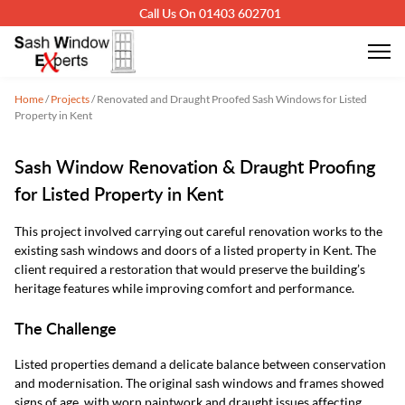
Call Us On 01403 602701
Home
/
Projects
/
Renovated and Draught Proofed Sash Windows for Listed
Property in Kent
Sash Window Renovation & Draught Proofing
for Listed Property in Kent
This project involved carrying out careful renovation works to the
existing sash windows and doors of a listed property in Kent. The
client required a restoration that would preserve the building’s
heritage features while improving comfort and performance.
The Challenge
Listed properties demand a delicate balance between conservation
and modernisation. The original sash windows and frames showed
signs of age, with worn paintwork and draught issues affecting