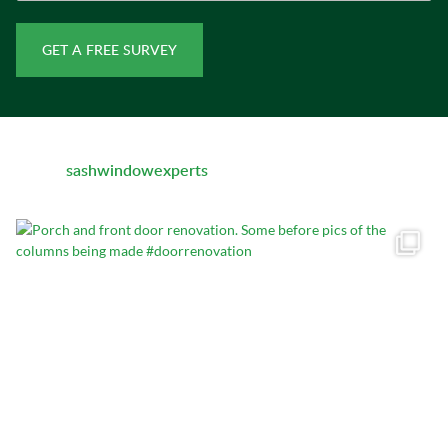
sashwindowexperts