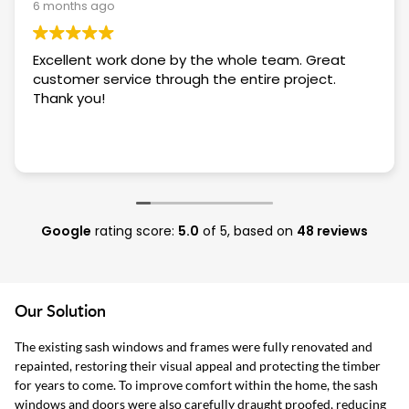
6 months ago
Excellent work done by the whole team. Great
customer service through the entire project.
Thank you!
Google
rating score:
5.0
of 5,
based on
48 reviews
Our Solution
The existing sash windows and frames were fully renovated and
repainted, restoring their visual appeal and protecting the timber
for years to come. To improve comfort within the home, the sash
windows and doors were also carefully draught proofed, reducing