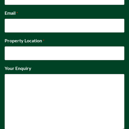
Email
*
Property Location
*
Your Enquiry